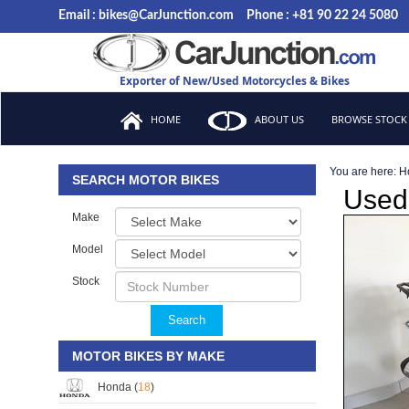
Email : bikes@CarJunction.com
Phone : +81 90 22 24 5080
Exporter of New/Used Motorcycles & Bikes
HOME
ABOUT US
BROWSE STOCK
You are here:
H
SEARCH MOTOR BIKES
Used
Make
Model
Stock
Search
MOTOR BIKES BY MAKE
Honda (
18
)