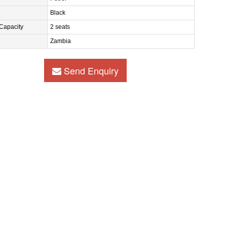
Black
Capacity
2 seats
Zambia
Send Enquiry