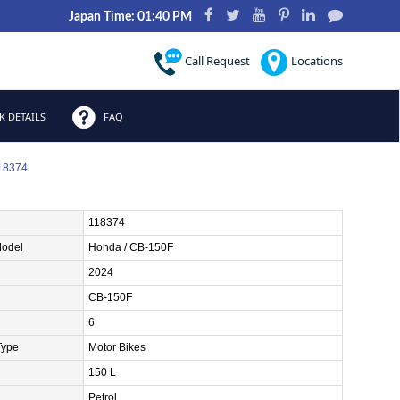
Japan Time: 01:40 PM
Call Request
Locations
 DETAILS
FAQ
118374
118374
Model
Honda / CB-150F
2024
CB-150F
6
Type
Motor Bikes
150 L
Petrol