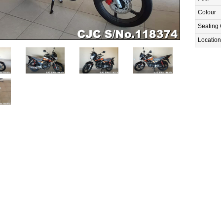
Colour
Seating 
Location