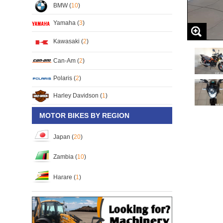
BMW (
10
)
Yamaha (
3
)
Kawasaki (
2
)
Can-Am (
2
)
Polaris (
2
)
Harley Davidson (
1
)
MOTOR BIKES BY REGION
Japan (
20
)
Zambia (
10
)
Harare (
1
)