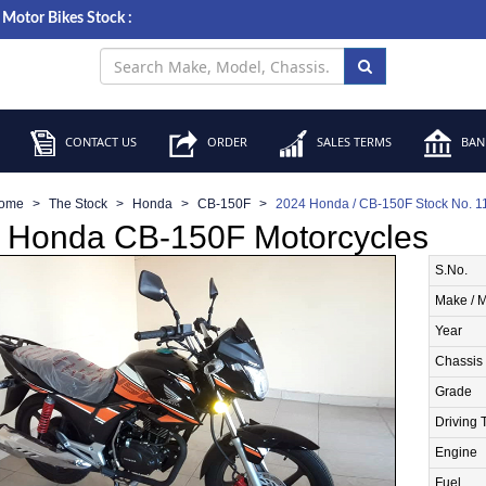
Motor Bikes Stock :
CONTACT US
ORDER
SALES TERMS
BANK
ome
The Stock
Honda
CB-150F
2024 Honda / CB-150F Stock No. 
 Honda CB-150F Motorcycles
S.No.
Make / 
Year
Chassis
Grade
Driving 
Engine
Fuel