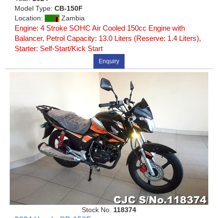
Model Type:
CB-150F
Location:
Zambia
Engine: 4 Stroke SOHC Air Cooled 150cc Engine with
Balancer, Petrol Capacity: 13.0 Liters (Reserve: 1.4 Liters),
Starter: Self-Start/Kick Start
Enquiry
Stock No.
118374