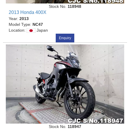
Stock No.
118948
2013 Honda 400X
Year:
2013
Model Type:
NC47
Location:
Japan
Enquiry
Stock No.
118947