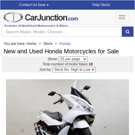
Total Stock:
Contact Us Now
Toggle
navigat
Exporter of New/Used Motorcycles & Bikes
You are here:
Home
Stock
Honda
New and Used Honda Motorcycles for Sale
Show:
Total number of motor bikes
18
Sort by: