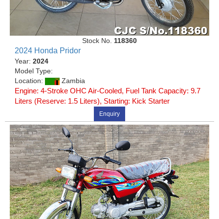
Stock No.
118360
2024 Honda Pridor
Year:
2024
Model Type:
Location:
Zambia
Engine: 4-Stroke OHC Air-Cooled, Fuel Tank Capacity: 9.7
Liters (Reserve: 1.5 Liters), Starting: Kick Starter
Enquiry