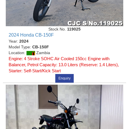
Stock No.
119025
2024 Honda CB-150F
Year:
2024
Model Type:
CB-150F
Location:
Zambia
Engine: 4 Stroke SOHC Air Cooled 150cc Engine with
Balancer, Petrol Capacity: 13.0 Liters (Reserve: 1.4 Liters),
Starter: Self-Start/Kick Start
Enquiry