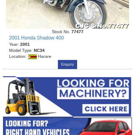
Stock No.
77477
2001 Honda Shadow 400
Year:
2001
Model Type:
NC34
Location:
Harare
Enquiry