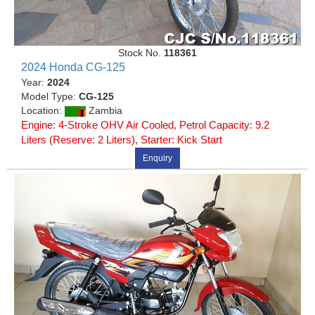
Stock No.
118361
2024 Honda CG-125
Year:
2024
Model Type:
CG-125
Location:
Zambia
Engine: 4-Stroke OHV Air Cooled, Petrol Capacity: 9.2
Liters (Reserve: 2 Liters), Starter: Kick Start
Enquiry