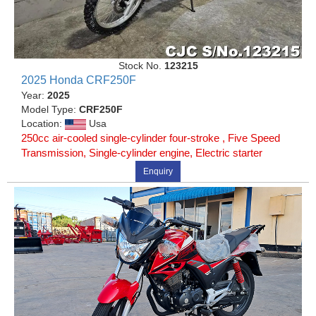
Stock No.
123215
2025 Honda CRF250F
Year:
2025
Model Type:
CRF250F
Location:
Usa
250cc air-cooled single-cylinder four-stroke , Five Speed
Transmission, Single-cylinder engine, Electric starter
Enquiry