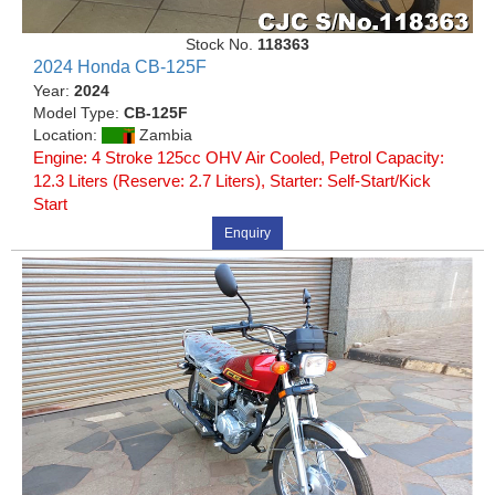
Stock No.
118363
2024 Honda CB-125F
Year:
2024
Model Type:
CB-125F
Location:
Zambia
Engine: 4 Stroke 125cc OHV Air Cooled, Petrol Capacity:
12.3 Liters (Reserve: 2.7 Liters), Starter: Self-Start/Kick
Start
Enquiry