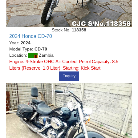
Stock No.
118358
2024 Honda CD-70
Year:
2024
Model Type:
CD-70
Location:
Zambia
Engine: 4-Stroke OHC Air Cooled, Petrol Capacity: 8.5
Liters (Reserve: 1.0 Liter), Starting: Kick Start
Enquiry