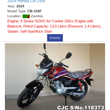
2024 Honda CB-150F
Year:
2024
Model Type:
CB-150F
Location:
Zambia
Engine: 4 Stroke SOHC Air Cooled 150cc Engine with
Balancer, Petrol Capacity: 13.0 Liters (Reserve: 1.4 Liters),
Starter: Self-Start/Kick Start
Enquiry