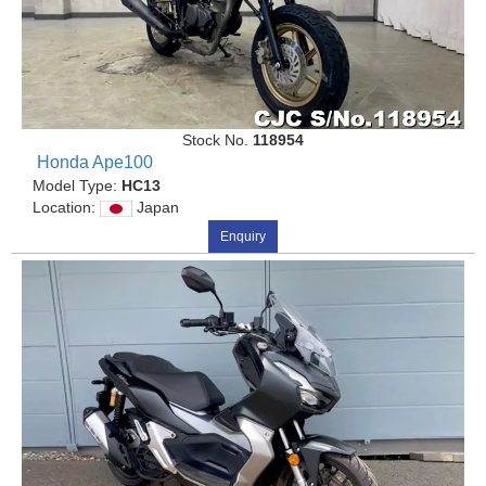
Stock No.
118954
Honda Ape100
Model Type:
HC13
Location:
Japan
Enquiry