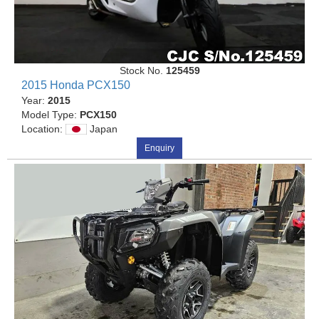
Stock No.
125459
2015 Honda PCX150
Year:
2015
Model Type:
PCX150
Location:
Japan
Enquiry