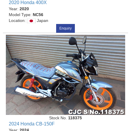
2020 Honda 400X
Year:
2020
Model Type:
NC56
Location:
Japan
Enquiry
Stock No.
118375
2024 Honda CB-150F
Year:
2024