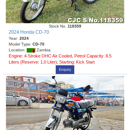
Stock No.
118359
2024 Honda CD-70
Year:
2024
Model Type:
CD-70
Location:
Zambia
Engine: 4-Stroke OHC Air Cooled, Petrol Capacity: 8.5
Liters (Reserve: 1.0 Liter), Starting: Kick Start
Enquiry