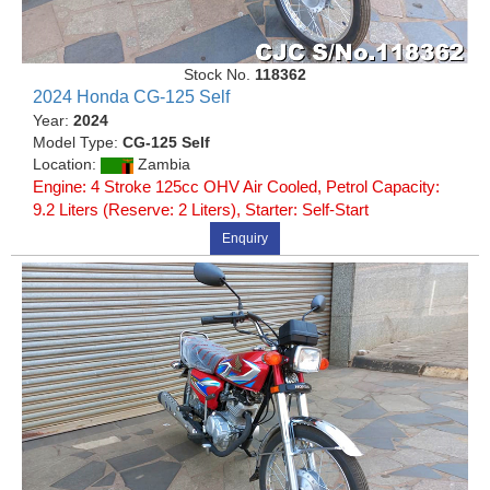
Stock No.
118362
2024 Honda CG-125 Self
Year:
2024
Model Type:
CG-125 Self
Location:
Zambia
Engine: 4 Stroke 125cc OHV Air Cooled, Petrol Capacity:
9.2 Liters (Reserve: 2 Liters), Starter: Self-Start
Enquiry