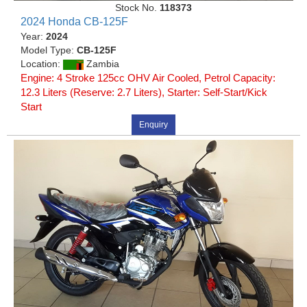
Stock No.
118373
2024 Honda CB-125F
Year:
2024
Model Type:
CB-125F
Location:
Zambia
Engine: 4 Stroke 125cc OHV Air Cooled, Petrol Capacity:
12.3 Liters (Reserve: 2.7 Liters), Starter: Self-Start/Kick
Start
Enquiry