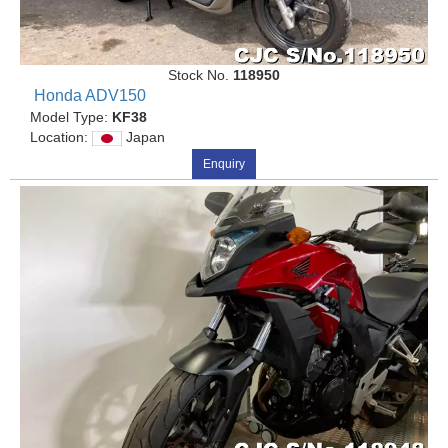
Stock No.
118950
Honda ADV150
Model Type:
KF38
Location:
Japan
Enquiry