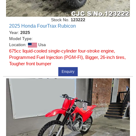
Stock No.
123222
2025 Honda FourTrax Rubicon
Year:
2025
Model Type:
Location:
Usa
675cc liquid-cooled single-cylinder four-stroke engine,
Programmed Fuel Injection (PGM-FI), Bigger, 26-inch tires,
Tougher front bumper
Enquiry