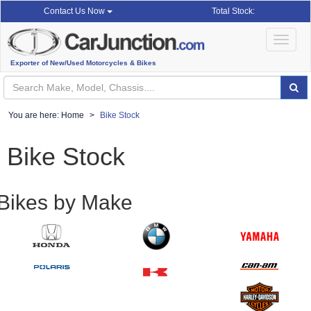
Total Stock:
Contact Us Now
Toggle
navigat
Exporter of New/Used Motorcycles & Bikes
You are here:
Home
Bike Stock
Bike Stock
Bikes by Make