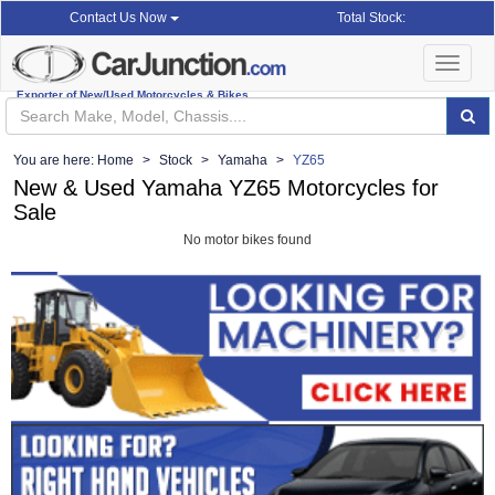
Total Stock:
Contact Us Now
Toggle
navigat
Exporter of New/Used Motorcycles & Bikes
You are here:
Home
Stock
Yamaha
YZ65
New & Used Yamaha YZ65 Motorcycles for
Sale
No motor bikes found