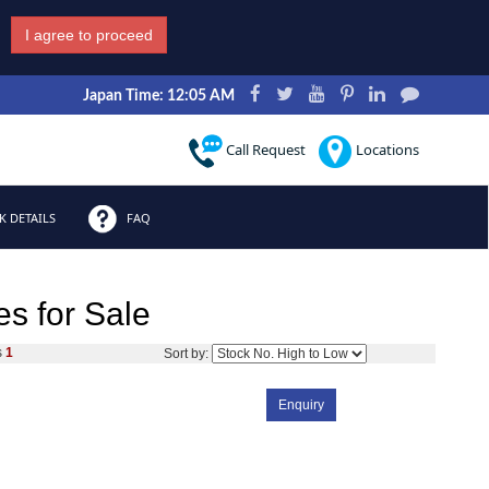
I agree to proceed
Japan Time: 12:05 AM
Call Request
Locations
 DETAILS
FAQ
s for Sale
s
1
Sort by:
Enquiry