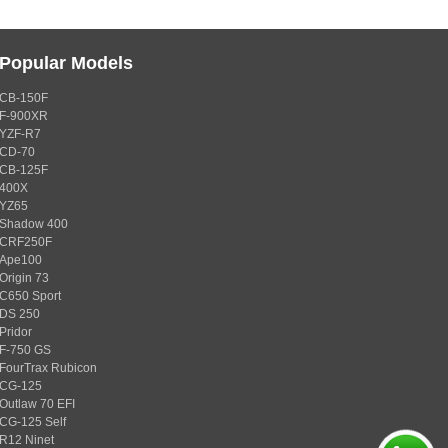
Popular Models
CB-150F
F-900XR
YZF-R7
CD-70
CB-125F
400X
YZ65
Shadow 400
CRF250F
Ape100
Origin 73
C650 Sport
DS 250
Pridor
F-750 GS
FourTrax Rubicon
CG-125
Outlaw 70 EFI
CG-125 Self
R12 Ninet