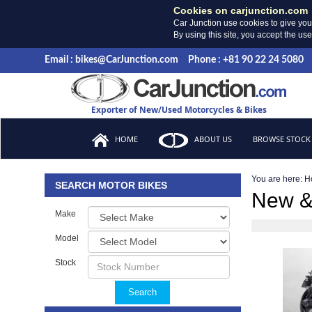
Cookies on carjunction.com
Car Junction use cookies to give you
By using this site, you accept the us
Email : bikes@CarJunction.com
Phone : +81 90 22 24 5080
Exporter of New/Used Motorcycles & Bikes
HOME
ABOUT US
BROWSE STOCK
You are here:
H
SEARCH MOTOR BIKES
New &
Make
Model
Stock
Search