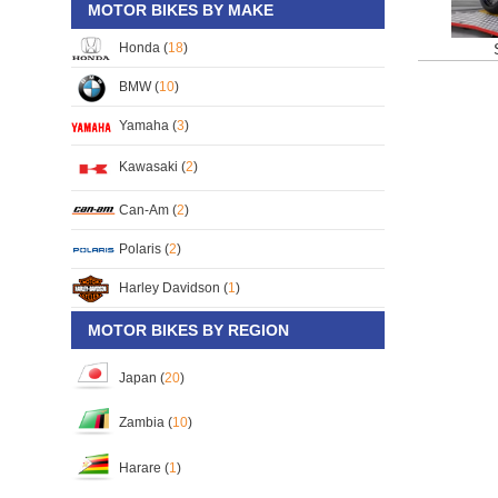
MOTOR BIKES BY MAKE
Honda (
18
)
BMW (
10
)
Yamaha (
3
)
Kawasaki (
2
)
Can-Am (
2
)
Polaris (
2
)
Harley Davidson (
1
)
MOTOR BIKES BY REGION
Japan (
20
)
Zambia (
10
)
Harare (
1
)