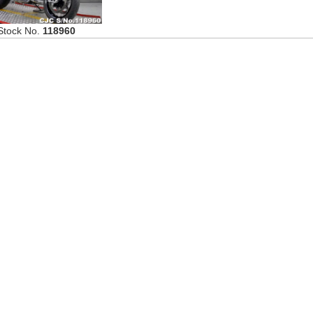
Stock No.
118960