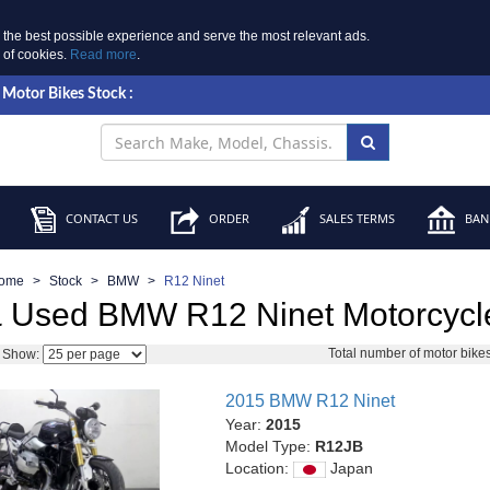
 the best possible experience and serve the most relevant ads.
e of cookies.
Read more
.
Motor Bikes Stock :
CONTACT US
ORDER
SALES TERMS
BANK
ome
Stock
BMW
R12 Ninet
 Used BMW R12 Ninet Motorcycle
Total number of motor bike
Show:
2015 BMW R12 Ninet
Year:
2015
Model Type:
R12JB
Location:
Japan