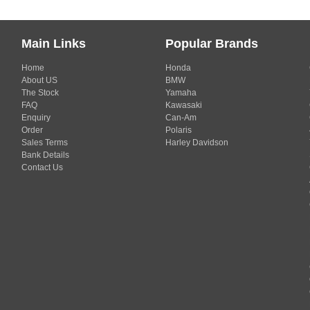
Main Links
Popular Brands
Home
Honda
About US
BMW
The Stock
Yamaha
FAQ
Kawasaki
Enquiry
Can-Am
Order
Polaris
Sales Terms
Harley Davidson
Bank Details
Contact Us