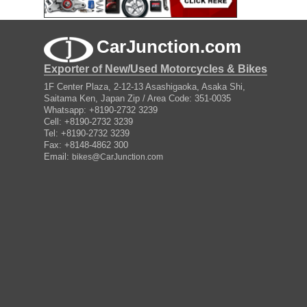
CarJunction.com
Exporter of New/Used Motorcycles & Bikes
1F Center Plaza, 2-12-13 Asashigaoka, Asaka Shi,
Saitama Ken, Japan Zip / Area Code: 351-0035
Whatsapp: +8190-2732 3239
Cell: +8190-2732 3239
Tel: +8190-2732 3239
Fax: +8148-4862 300
Email:
bikes@CarJunction.com