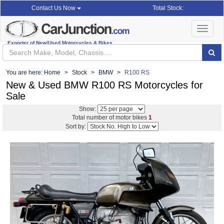
Total Stock:
Contact Us Now
Toggle
navigat
Exporter of New/Used Motorcycles & Bikes
You are here:
Home
Stock
BMW
R100 RS
New & Used BMW R100 RS Motorcycles for
Sale
Show:
Total number of motor bikes
1
Sort by: