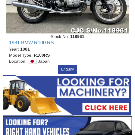
Stock No.
118961
1981 BMW R100 RS
Year:
1981
Model Type:
R100RS
Location:
Japan
Enquiry