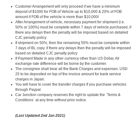
Customer Arrangement will only proceed if we have a minimum
deposit of $1000 for FOB of Vehicle up to $10,000 & 20% of FOB
amount if FOB of the vehicle is more than $10,000/
After Arrangement of vehicle, necessary payment for shipment (i.e.
50% or 100%) must be complete within 7 days of vehicle purchased, if
there any delays then the penalty will be imposed based on detailed
CJC penalty policy
If shipment on 50%, then the remaining 50% must be complete within
7 days of BL copy. if there any delays then the penalty will be imposed
based on detailed CJC penalty policy
If Payment Made in any other currency other than US Dollar, All
exchange rate difference will be borne by the customer.
The consignee shall bear all the Bank Charges and expenses. USD
25 to be deposited on top of the invoice amount for bank service
charges in Japan.
You will have to cover the transfer charges If you purchase vehicles
through Paypal.
Car Junction company reserves the right to update the `Terms &
Conditions` at any time without prior notice.
(Last Updated 2nd Jan 2021)