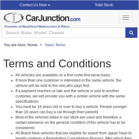
Total Stock:
Contact Us Now
Toggle
navigat
Exporter of New/Used Motorcycles & Bikes
You are here:
Home
Sales Terms
Terms and Conditions
All vehicles are available on a first come first serve basis.
If more than one customer is interested in the same vehicle, the
vehicle will be sold to the one who pays first.
If a payment reaches us late and the vehicle is sold to another
customer, we will provide you with a similar vehicle with the same
specifications.
You must be 18 years old or over to buy a vehicle. People younger
than 18 years can buy a car through their parents.
Most of the vehicles listed in our stock are used and therefore a
certain tolerance on the general condition of the vehicle has to be
considered.
All Brand New vehicles that are eligible for export from Japan have to
legally undergo a Registration Cancellation Process. After which they