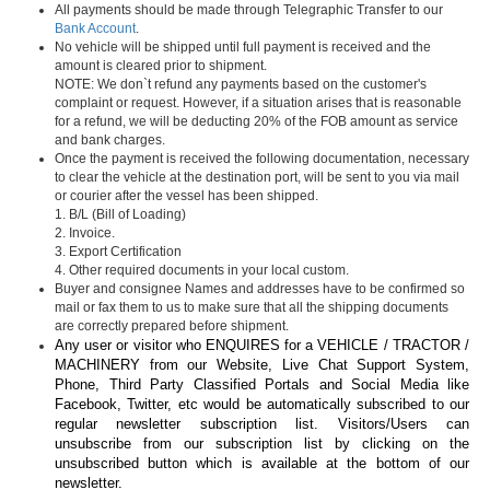
All payments should be made through Telegraphic Transfer to our
Bank Account
.
No vehicle will be shipped until full payment is received and the
amount is cleared prior to shipment.
NOTE: We don`t refund any payments based on the customer's
complaint or request. However, if a situation arises that is reasonable
for a refund, we will be deducting 20% of the FOB amount as service
and bank charges.
Once the payment is received the following documentation, necessary
to clear the vehicle at the destination port, will be sent to you via mail
or courier after the vessel has been shipped.
1. B/L (Bill of Loading)
2. Invoice.
3. Export Certification
4. Other required documents in your local custom.
Buyer and consignee Names and addresses have to be confirmed so
mail or fax them to us to make sure that all the shipping documents
are correctly prepared before shipment.
Any user or visitor who ENQUIRES for a VEHICLE / TRACTOR /
MACHINERY from our Website, Live Chat Support System,
Phone, Third Party Classified Portals and Social Media like
Facebook, Twitter, etc would be automatically subscribed to our
regular newsletter subscription list. Visitors/Users can
unsubscribe from our subscription list by clicking on the
unsubscribed button which is available at the bottom of our
newsletter.