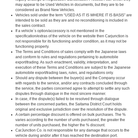
may appear to be Used Vehicles in documents, but they are to be
considered as Brand New Vehicles.
Vehicles sold under the term “USED AS IT IS WHERE IT IS BASIS” are
intended to be sold as they are and no reconditioning is included in
the sales contract.
If a vehicle`s option/accessory is not mentioned in the
specification/extras of the vehicle on the website then Carjunction is
not responsible for its functioning and/or condition, as it may not be
functioning properly.
The Terms and Conditions of sales comply with the Japanese laws
and conform to rules and regulations pertaining to automobile
export/trading. As such enactment, validity, interpretation, and
execution of these Terms and Conditions are subject to the Japanese
automobile export/trading laws, rules, and regulations only.
Should any dispute between the buyer(s) and the Company occur
with regards to the service, and/or any contracts concluded through
the service, the parties concerned agree to attempt to settle any such
disputes through dialogue in the most sincere manner.
In case, if the dispute(s) failed to be resolved through dialogue
between the concerned parties, the Saitama District Court holds
original and exclusive jurisdiction over the resolution of the dispute.
A certain percentage discount is offered on bulk purchases. The %
varies according to the number of units purchased; the greater the
number of units purchased, the higher the % discount.
CarJunction Co. is not responsible for any damage that occurs to the
vehicle during and/or after it has reached the destination port.