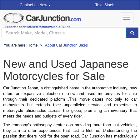
Total Stock:
Contact Us Now
Toggle
navigat
Exporter of New/Used Motorcycles & Bikes
You are here:
Home
About Car Junction Bikes
New and Used Japanese
Motorcycles for Sale
Car Junction Japan, a distinguished name in the automotive industry, now
offers an expansive selection of new and used motorcycles for sale
through their dedicated platform .This move caters not only to car
enthusiasts but extends their unparalleled service and expertise to
motorcycle aficionados across the globe, promising an inventory that
meets the needs and budgets of every rider.
The company's philosophy centers on providing more than just vehicles;
they aim to offer experiences that last a lifetime. Understanding the
passion that riders hold for the open road, Car Junction has meticulously