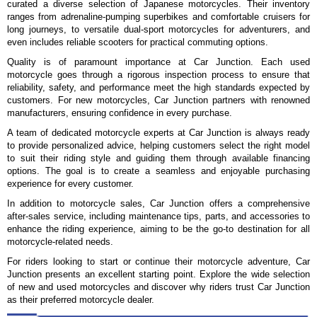
curated a diverse selection of Japanese motorcycles. Their inventory
ranges from adrenaline-pumping superbikes and comfortable cruisers for
long journeys, to versatile dual-sport motorcycles for adventurers, and
even includes reliable scooters for practical commuting options.
Quality is of paramount importance at Car Junction. Each used
motorcycle goes through a rigorous inspection process to ensure that
reliability, safety, and performance meet the high standards expected by
customers. For new motorcycles, Car Junction partners with renowned
manufacturers, ensuring confidence in every purchase.
A team of dedicated motorcycle experts at Car Junction is always ready
to provide personalized advice, helping customers select the right model
to suit their riding style and guiding them through available financing
options. The goal is to create a seamless and enjoyable purchasing
experience for every customer.
In addition to motorcycle sales, Car Junction offers a comprehensive
after-sales service, including maintenance tips, parts, and accessories to
enhance the riding experience, aiming to be the go-to destination for all
motorcycle-related needs.
For riders looking to start or continue their motorcycle adventure, Car
Junction presents an excellent starting point. Explore the wide selection
of new and used motorcycles and discover why riders trust Car Junction
as their preferred motorcycle dealer.