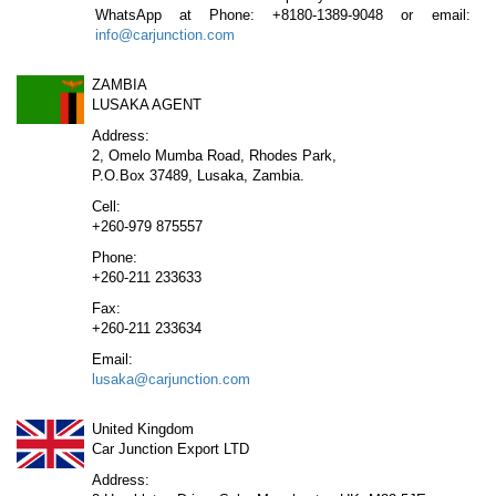
WhatsApp at Phone: +8180-1389-9048 or email:
info@carjunction.com
ZAMBIA
LUSAKA AGENT
Address:
2, Omelo Mumba Road, Rhodes Park,
P.O.Box 37489, Lusaka, Zambia.
Cell:
+260-979 875557
Phone:
+260-211 233633
Fax:
+260-211 233634
Email:
lusaka@carjunction.com
United Kingdom
Car Junction Export LTD
Address: