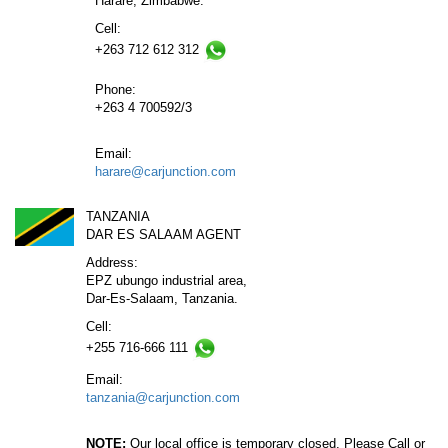
Harare, Zimbabwe.
Cell:
+263 712 612 312
Phone:
+263 4 700592/3
Email:
harare@carjunction.com
TANZANIA
DAR ES SALAAM AGENT
Address:
EPZ ubungo industrial area,
Dar-Es-Salaam, Tanzania.
Cell:
+255 716-666 111
Email:
tanzania@carjunction.com
NOTE:
Our local office is temporary closed. Please Call or