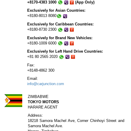
+8170-4383 1000
(App Only)
Exclusively for Asian Countries:
+8180-8013 8080
Exclusively for Caribbean Countries:
+8180-8730 2300
Exclusively for Brand New Vehicles:
+8180-1009 6000
Exclusively for Left Hand Drive Countries:
+81 80 2565 2020
Fax:
+8148-4862 300
Email:
info@carjunction.com
ZIMBABWE
TOKYO MOTORS
HARARE AGENT
Address:
18218 Samora Machel Ave, Corner Chinhoyi Street and
Samora Machel Ave.