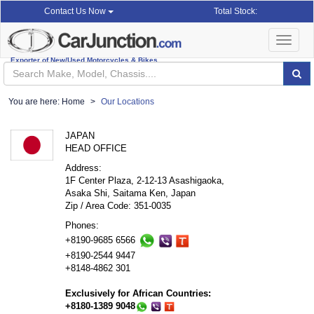
Total Stock:
Contact Us Now
Toggle
navigat
Exporter of New/Used Motorcycles & Bikes
You are here:
Home
Our Locations
JAPAN
HEAD OFFICE
Address:
1F Center Plaza, 2-12-13 Asashigaoka,
Asaka Shi, Saitama Ken, Japan
Zip / Area Code: 351-0035
Phones:
+8190-9685 6566
+8190-2544 9447
+8148-4862 301
Exclusively for African Countries:
+8180-1389 9048