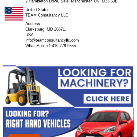
2 Hambleton Drive, Sale. Manchester, UK. M33 5JE
United States
TEAM Consultancy LLC
Address:
Clarksburg, MD 20871,
USA
info@teamconsultancyllc.com
WhatsApp: +1 410 779 9555