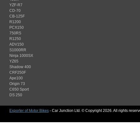
YZF-R7
CD-70
CB-125F
R1200
PCX150
750RS
R1250
ADV150
S1000RR
Ninja 1000SX
YZ65
Shadow 400
CRF250F
Ape100
Origin 73
C650 Sport
DS 250
Exporter of Motor Bikes
- Car Junction Ltd. © Copyright 2026. All rights reser