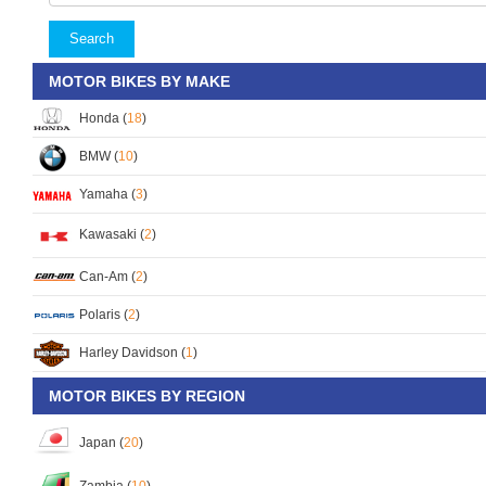
Search
MOTOR BIKES BY MAKE
Honda (
18
)
BMW (
10
)
Yamaha (
3
)
Kawasaki (
2
)
Can-Am (
2
)
Polaris (
2
)
Harley Davidson (
1
)
MOTOR BIKES BY REGION
Japan (
20
)