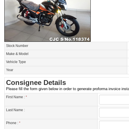
Stock Number
Make & Model
Vehicle Type
Year
Consignee Details
Please fill the form given below in order to generate proforma invoice insta
First Name :
*
Last Name :
Phone :
*