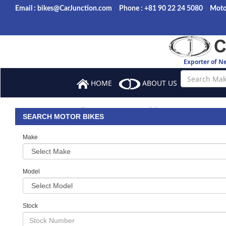
Email : bikes@CarJunction.com
Phone : +81 90 22 24 5080
Motor
Exporter of N
HOME
ABOUT US
BROWSE ST
BANK DETAILS
FAQ
SEARCH MOTOR BIKES
Make
Model
Stock