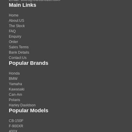
Main Links
Home
About US
The Stock
FAQ
Enquiry
Order
Sales Terms
Bank Details
Contact Us
Popular Brands
Honda
BMW
Yamaha
Kawasaki
Can-Am
Polaris
Harley Davidson
Popular Models
CB-150F
F-900XR
400X