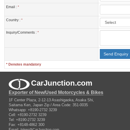
Email :
*
Country :
*
Inquiry/Comments :
*
* Denotes mandatory
CarJunction.com
Exporter of New/Used Motorcycles & Bikes
1F Center Plaza, 2-12-13 Asashigaoka, Asaka Shi,
Saitama Ken, Japan Zip / Area Code: 351-0035
Whatsapp: +8190-2732 3239
Cell: +8190-2732 3239
Tel: +8190-2732 3239
Fax: +8148-4862 300
Email:
bikes@CarJunction.com