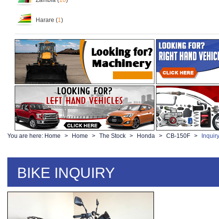
Zambia (
10
)
Harare (
1
)
You are here:
Home
Home
The Stock
Honda
CB-150F
Inquir
BIKE INQUIRY