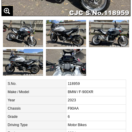
S.No.
118959
Make / Model
BMW / F-900XR
Year
2023
Chassis
F90AA
Grade
6
Driving Type
Motor Bikes