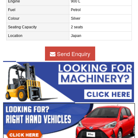
Engine
900 L
Fuel
Petrol
Colour
Silver
Seating Capacity
2 seats
Location
Japan
Send Enquiry