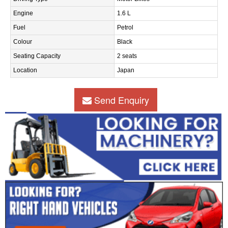
Engine
1.6 L
Fuel
Petrol
Colour
Black
Seating Capacity
2 seats
Location
Japan
Send Enquiry