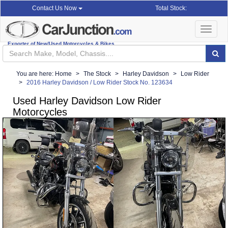
Total Stock:
Contact Us Now
Toggle
navigat
Exporter of New/Used Motorcycles & Bikes
You are here:
Home
The Stock
Harley Davidson
Low Rider
2016 Harley Davidson / Low Rider Stock No. 123634
Used Harley Davidson Low Rider
Motorcycles