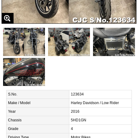
S.No.
123634
Make / Model
Harley Davidson / Low Rider
Year
2016
Chassis
5HD1GN
Grade
4
Driving Type
Motor Bikes