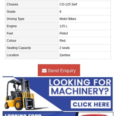
Chassis
CG-125 Self
Grade
6
Driving Type
Motor Bikes
Engine
125 L
Fuel
Petrol
Colour
Red
Seating Capacity
2 seats
Location
Zambia
Send Enquiry