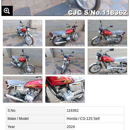
S.No.
118362
Make / Model
Honda / CG-125 Self
Year
2024